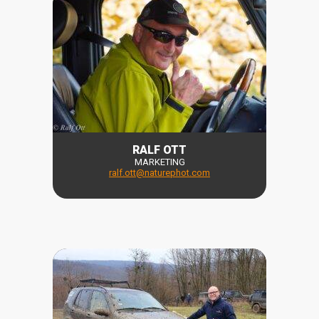
RALF OTT
MARKETING
ralf
.
ott
@naturephot.com