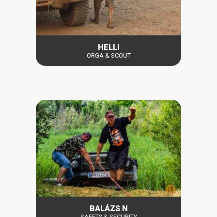
HELLI
ORGA & SCOUT
BALÁZS N
SAFETY & SECURITY