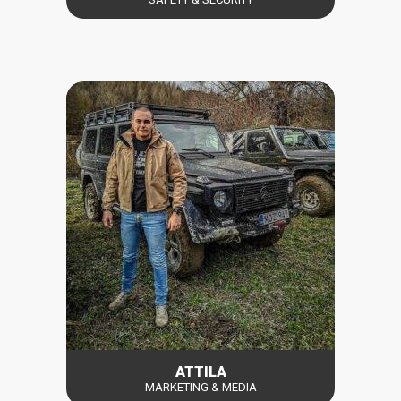
ATTILA
MARKETING & MEDIA