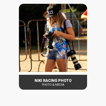
NIKI RACING PHOTO
PHOTO & MEDIA