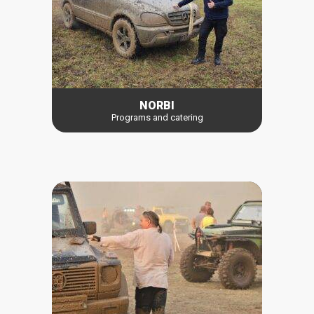
NORBI
Programs and catering