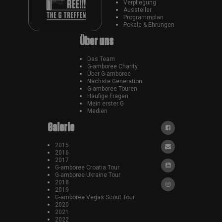
Verpflegung
Aussteller
Programmplan
Pokale & Ehrungen
Über uns
Das Team
G-amboree Charity
Über G-amboree
Nächste Generation
G-amboree Touren
Häufige Fragen
Mein erster G
Medien
Galerie
2015
2016
2017
G-amboree Croatia Tour
G-amboree Ukraine Tour
2018
2019
G-amboree Vegas Scout Tour
2020
2021
2022