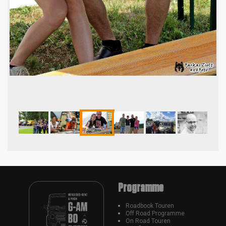
Programme
Roadbook Touren
Off Road Programme
On Road Touren