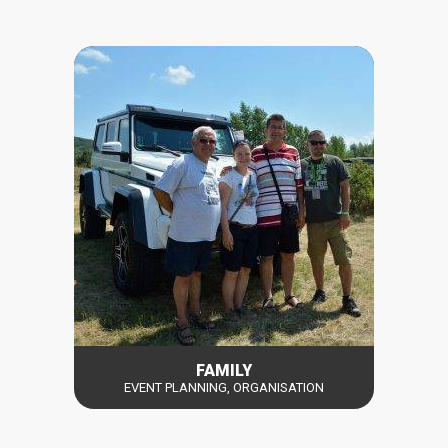
FAMILY
EVENT PLANNING, ORGANISATION