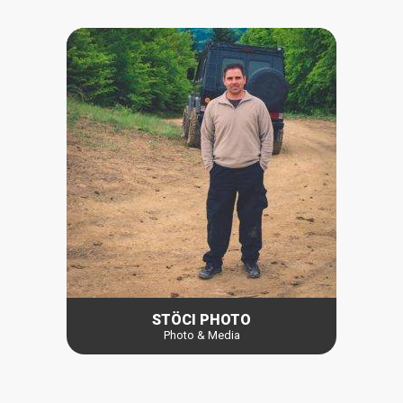
STÖCI PHOTO
Photo & Media