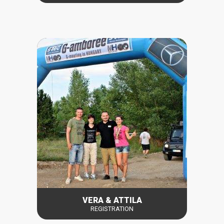
VERA & ATTILA
REGISTRATION