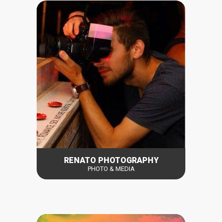
RENATO PHOTOGRAPHY
PHOTO & MEDIA