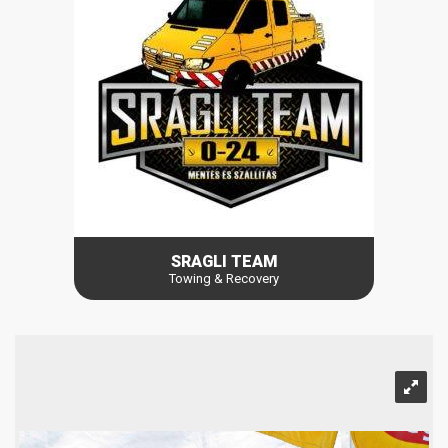
SRAGLI TEAM
Towing & Recovery