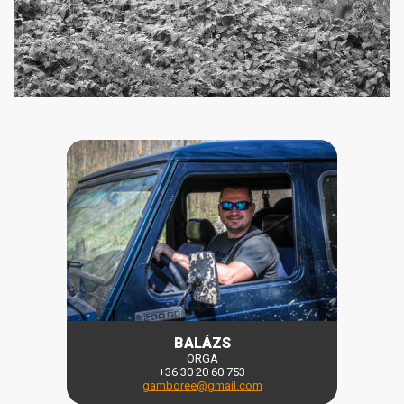
BALÁZS
ORGA
+36 30 20 60 753
gamboree@gmail.com