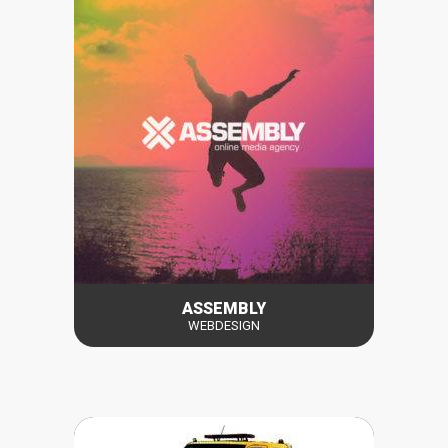
ASSEMBLY
WEBDESIGN