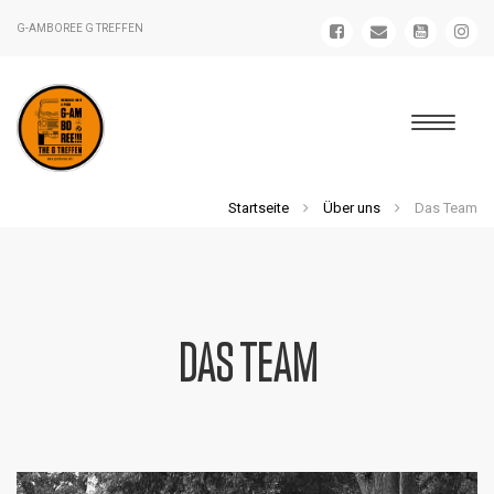
G-AMBOREE G TREFFEN
Startseite
Über uns
Das Team
DAS TEAM