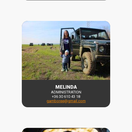
MELINDA
ADMINISTRATION
+36 30 610 43 18
gamboree@gmail.com