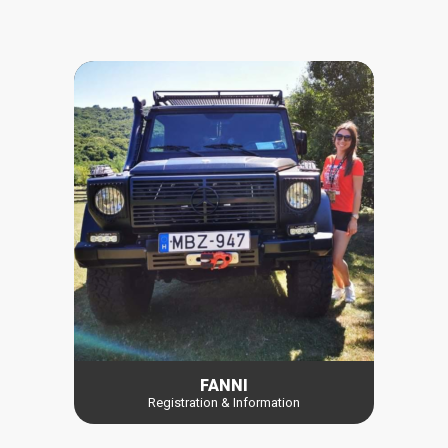
FANNI
Registration & Information